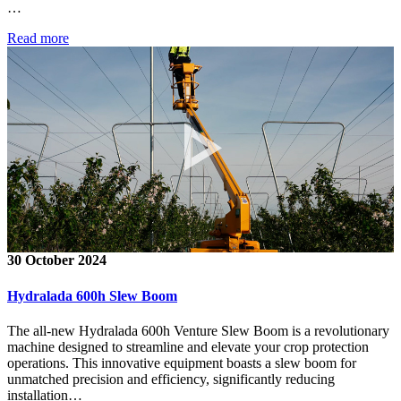
…
Read more
30 October 2024
Hydralada 600h Slew Boom
The all-new Hydralada 600h Venture Slew Boom is a revolutionary
machine designed to streamline and elevate your crop protection
operations. This innovative equipment boasts a slew boom for
unmatched precision and efficiency, significantly reducing
installation…