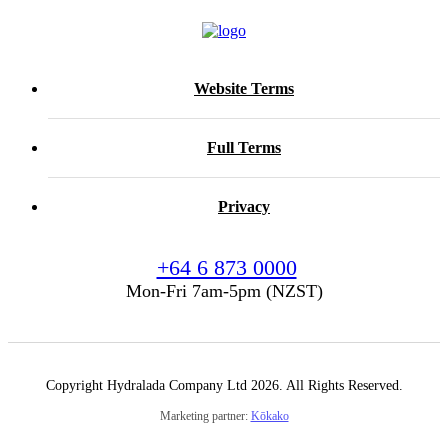
Website Terms
Full Terms
Privacy
+64 6 873 0000
Mon-Fri 7am-5pm (NZST)
Copyright Hydralada Company Ltd 2026. All Rights Reserved.
Marketing partner:
Kōkako