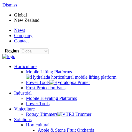
Dismiss
Global
New Zealand
News
Company
Contact
Region
Horticulture
Mobile Lifting Platforms
Power Tools
Frost Protection Fans
Industrial
Mobile Elevating Platforms
Power Tools
Viniculture
Rotary Trimmers
Solutions
Horticultural
Apple & Stone Fruit Orchards