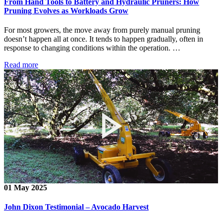
From Hand Tools to Battery and Hydraulic Pruners: How
Pruning Evolves as Workloads Grow
For most growers, the move away from purely manual pruning
doesn’t happen all at once. It tends to happen gradually, often in
response to changing conditions within the operation. …
Read more
01 May 2025
John Dixon Testimonial – Avocado Harvest