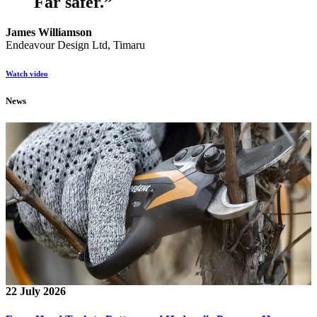
Far safer.
”
James Williamson
Endeavour Design Ltd, Timaru
Watch video
News
22 July 2026