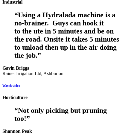
Industrial
“
Using a Hydralada machine is a
no-brainer. Guys can hook it
to the ute in 5 minutes and be on
the road. Onsite it takes 5 minutes
to unload then up in the air doing
the job.
”
Gavin Briggs
Rainer Irrigation Ltd, Ashburton
Watch video
Horticulture
“
Not only picking but pruning
too!
”
Shannon Peak