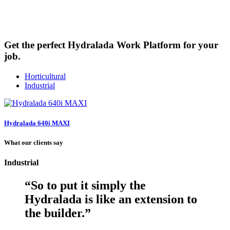
Watch video
Get the perfect Hydralada Work Platform for your
job.
Horticultural
Industrial
Hydralada 640i MAXI
What our clients say
Industrial
“
So to put it simply the
Hydralada is like an extension to
the builder.
”