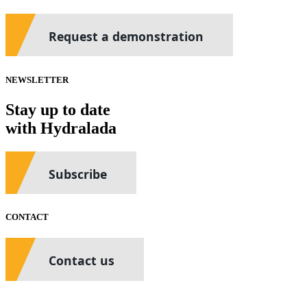
Request a demonstration
NEWSLETTER
Stay up to date
with Hydralada
Subscribe
CONTACT
Contact us