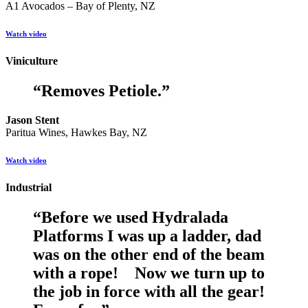
A1 Avocados – Bay of Plenty, NZ
Watch video
Viniculture
“
Removes Petiole.
”
Jason Stent
Paritua Wines, Hawkes Bay, NZ
Watch video
Industrial
“
Before we used Hydralada
Platforms I was up a ladder, dad
was on the other end of the beam
with a rope! Now we turn up to
the job in force with all the gear!