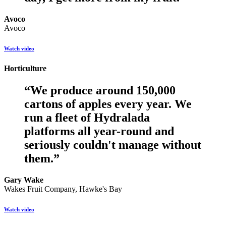
Avoco
Avoco
Watch video
Horticulture
“
We produce around 150,000
cartons of apples every year. We
run a fleet of Hydralada
platforms all year-round and
seriously couldn't manage without
them.
”
Gary Wake
Wakes Fruit Company, Hawke's Bay
Watch video