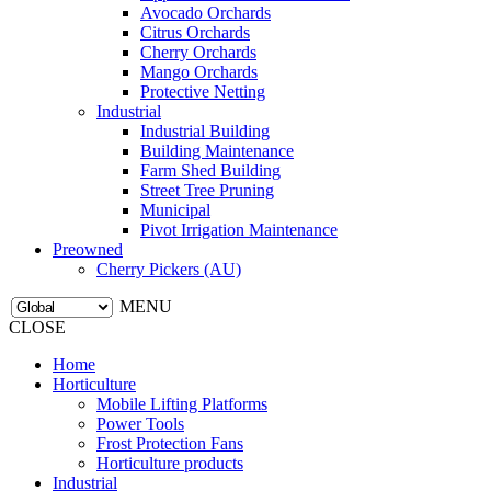
Avocado Orchards
Citrus Orchards
Cherry Orchards
Mango Orchards
Protective Netting
Industrial
Industrial Building
Building Maintenance
Farm Shed Building
Street Tree Pruning
Municipal
Pivot Irrigation Maintenance
Preowned
Cherry Pickers (AU)
MENU
CLOSE
Home
Horticulture
Mobile Lifting Platforms
Power Tools
Frost Protection Fans
Horticulture products
Industrial