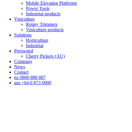
Mobile Elevating Platforms
Power Tools
Industrial products
Viniculture
Rotary Trimmers
Viniculture products
Solutions
Horticulture
Industrial
Preowned
Cherry Pickers (AU)
Company
News
Contact
nz 0800 888 887
aus +64 6 873 0000
Horticulture