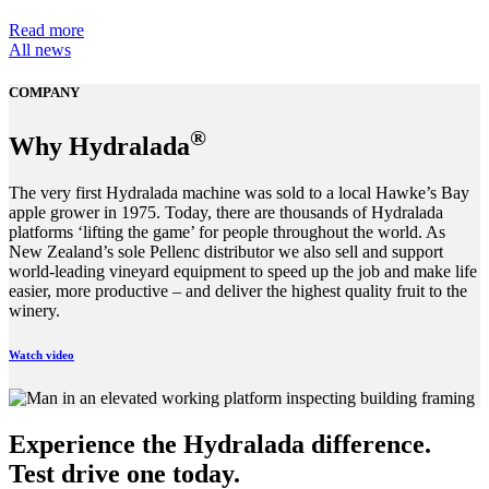
Read more
All news
COMPANY
®
Why Hydralada
The very first Hydralada machine was sold to a local Hawke’s Bay
apple grower in 1975. Today, there are thousands of Hydralada
platforms ‘lifting the game’ for people throughout the world. As
New Zealand’s sole Pellenc distributor we also sell and support
world-leading vineyard equipment to speed up the job and make life
easier, more productive – and deliver the highest quality fruit to the
winery.
Watch video
Experience the Hydralada difference.
Test drive one today.