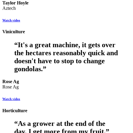
Taylor Hoyle
Aztech
Watch video
Viniculture
“
It's a great machine, it gets over
the hectares reasonably quick and
doesn't have to stop to change
gondolas.
”
Rose Ag
Rose Ag
Watch video
Horticulture
“
As a grower at the end of the
day, I get more from my fruit.
”